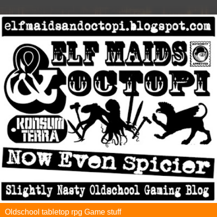
Oldschool tabletop rpg Game stuff