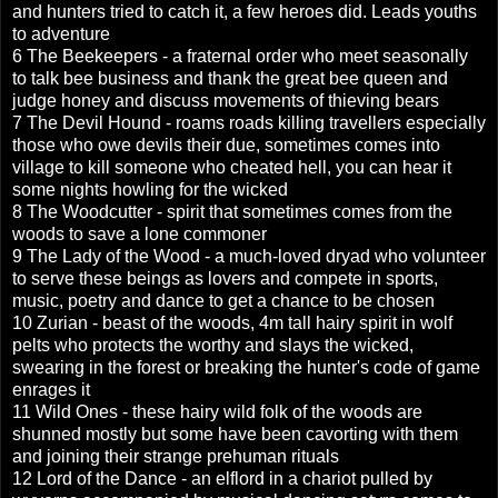
and hunters tried to catch it, a few heroes did. Leads youths
to adventure
6 The Beekeepers - a fraternal order who meet seasonally
to talk bee business and thank the great bee queen and
judge honey and discuss movements of thieving bears
7 The Devil Hound - roams roads killing travellers especially
those who owe devils their due, sometimes comes into
village to kill someone who cheated hell, you can hear it
some nights howling for the wicked
8 The Woodcutter - spirit that sometimes comes from the
woods to save a lone commoner
9 The Lady of the Wood - a much-loved dryad who volunteer
to serve these beings as lovers and compete in sports,
music, poetry and dance to get a chance to be chosen
10 Zurian - beast of the woods, 4m tall hairy spirit in wolf
pelts who protects the worthy and slays the wicked,
swearing in the forest or breaking the hunter's code of game
enrages it
11 Wild Ones - these hairy wild folk of the woods are
shunned mostly but some have been cavorting with them
and joining their strange prehuman rituals
12 Lord of the Dance - an elflord in a chariot pulled by