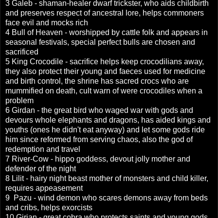
3 Galeb - shaman-healer dwarf trickster, who aids childbirth
and preserves respect of ancestral lore, helps commoners
face evil and mocks rich
4 Bull of Heaven - worshipped by cattle folk and appears in
seasonal festivals, special perfect bulls are chosen and
sacrificed
5 King Crocodile - sacrifice helps keep crocodilians away,
they also protect their young and faeces used for medicine
and birth control, the shrine has sacred crocs who are
mummified on death, cult warn of were crocodiles when a
problem
6 Girdan - the great bird who waged war with gods and
devours whole elephants and dragons, has aided kings and
youths (ones he didn't eat anyway) and let some gods ride
him since reformed from serving chaos, also the god of
redemption and travel
7 River-Cow - hippo goddess, devout jolly mother and
defender of the night
8 Lilit - hairy night beast mother of monsters and child killer,
requires appeasement
9 Pazu - wind demon who scares demons away from beds
and cribs, helps exorcists
10 Girian - great cobra who protects saints and young gods