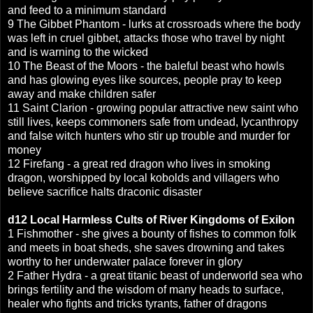
and feed to a minimum standard
9 The Gibbet Phantom - lurks at crossroads where the body
was left in cruel gibbet, attacks those who travel by night
and is warning to the wicked
10 The Beast of the Moors - the baleful beast who howls
and has glowing eyes like sources, people pray to keep
away and make children safer
11 Saint Clarion - growing popular attractive new saint who
still lives, keeps commoners safe from undead, lycanthropy
and false witch hunters who stir up trouble and murder for
money
12 Firefang - a great red dragon who lives in smoking
dragon, worshipped by local kobolds and villagers who
believe sacrifice halts draconic disaster
d12
Local Harmless Cults of
River Kingdoms of Exilon
1 Fishmother - she gives a bounty of fishes to common folk
and meets in boat sheds, she saves drowning and takes
worthy to her underwater palace forever in glory
2 Father Hydra - a great titanic beast of underworld sea who
brings fertility and the wisdom of many heads to surface,
healer who fights and tricks tyrants, father of dragons