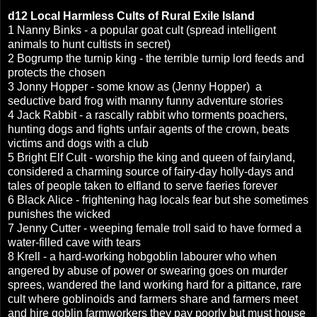
d12
Local Harmless Cults of
Rural Exile Island
1 Nanny Binks - a popular goat cult (spread intelligent
animals to hunt cultists in secret)
2 Bogrump the turnip king - the terrible turnip lord feeds and
protects the chosen
3 Jonny Hopper - some know as (Jenny Hopper) a
seductive bard frog with manny funny adventure stories
4 Jack Rabbit - a rascally rabbit who torments poachers,
hunting dogs and fights unfair agents of the crown, beats
victims and dogs with a club
5 Bright Elf Cult - worship the king and queen of fairyland,
considered a charming source of fairy-day holly-days and
tales of people taken to elfland to serve faeries forever
6 Black Alice - frightening hag locals fear but she sometimes
punishes the wicked
7 Jenny Cutter - weeping female troll said to have formed a
water-filled cave with tears
8 Krell - a hard-working hobgoblin labourer who when
angered by abuse of power or swearing goes on murder
sprees, wandered the land working hard for a pittance, rare
cult where goblinoids and farmers share and farmers meet
and hire goblin farmworkers they pay poorly but must house