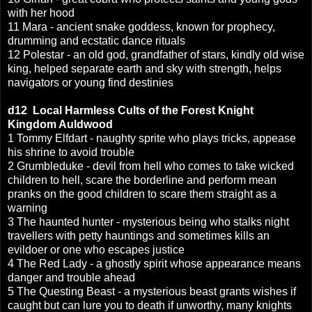
with her hood
11 Mara - ancient snake goddess, known for prophecy,
drumming and ecstatic dance rituals
12 Polestar - an old god, grandfather of stars, kindly old wise
king, helped separate earth and sky with strength, helps
navigators or young find destinies
d12
Local Harmless Cults of
the Forest Knight
Kingdom Auldwood
1 Tommy Elfdart - naughty sprite who plays tricks, appease
his shrine to avoid trouble
2 Grumbleduke - devil from hell who comes to take wicked
children to hell, scare the borderline and perform mean
pranks on the good children to scare them straight as a
warning
3 The haunted hunter - mysterious being who stalks night
travellers with petty hauntings and sometimes kills an
evildoer or one who escapes justice
4 The Red Lady - a ghostly spirit whose appearance means
danger and trouble ahead
5 The Questing Beast - a mysterious beast grants wishes if
caught but can lure you to death if unworthy, many knights