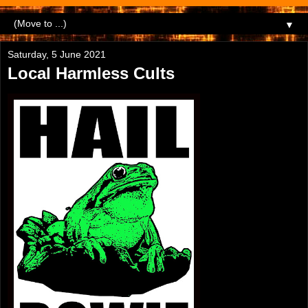
▼
Saturday, 5 June 2021
Local Harmless Cults