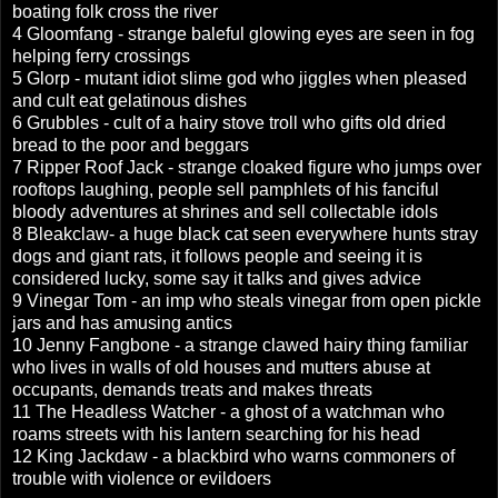
boating folk cross the river
4 Gloomfang - strange baleful glowing eyes are seen in fog
helping ferry crossings
5 Glorp - mutant idiot slime god who jiggles when pleased
and cult eat gelatinous dishes
6 Grubbles - cult of a hairy stove troll who gifts old dried
bread to the poor and beggars
7 Ripper Roof Jack - strange cloaked figure who jumps over
rooftops laughing, people sell pamphlets of his fanciful
bloody adventures at shrines and sell collectable idols
8 Bleakclaw- a huge black cat seen everywhere hunts stray
dogs and giant rats, it follows people and seeing it is
considered lucky, some say it talks and gives advice
9 Vinegar Tom - an imp who steals vinegar from open pickle
jars and has amusing antics
10 Jenny Fangbone - a strange clawed hairy thing familiar
who lives in walls of old houses and mutters abuse at
occupants, demands treats and makes threats
11 The Headless Watcher - a ghost of a watchman who
roams streets with his lantern searching for his head
12 King Jackdaw - a blackbird who warns commoners of
trouble with violence or evildoers