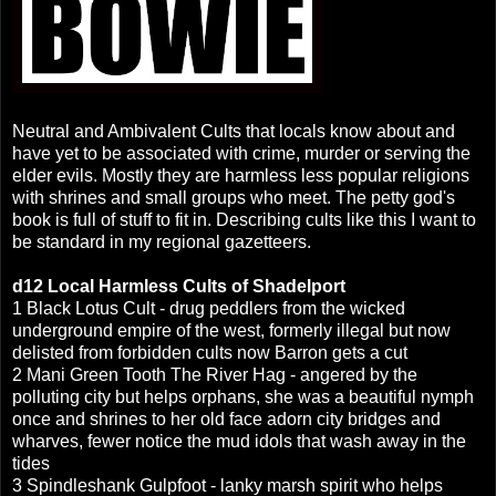
Neutral and Ambivalent Cults that locals know about and
have yet to be associated with crime, murder or serving the
elder evils. Mostly they are harmless less popular religions
with shrines and small groups who meet. The petty god's
book is full of stuff to fit in. Describing cults like this I want to
be standard in my regional gazetteers.
d12 Local Harmless Cults of Shadelport
1
Black Lotus Cult - drug peddlers from the wicked
underground empire of the west, formerly illegal but now
delisted from forbidden cults now Barron gets a cut
2 Mani Green Tooth
The River Hag - angered by the
polluting city but helps orphans, she was a beautiful nymph
once and shrines to her old face adorn city bridges and
wharves, fewer notice the mud idols that wash away in the
tides
3 Spindleshank Gulpfoot - lanky marsh spirit who helps