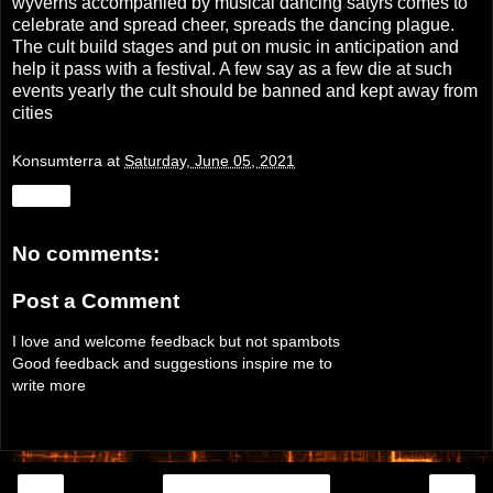
wyverns accompanied by musical dancing satyrs comes to
celebrate and spread cheer, spreads the dancing plague.
The cult build stages and put on music in anticipation and
help it pass with a festival. A few say as a few die at such
events yearly the cult should be banned and kept away from
cities
Konsumterra
at
Saturday, June 05, 2021
Share
No comments:
Post a Comment
I love and welcome feedback but not spambots
Good feedback and suggestions inspire me to
write more
‹
›
Home